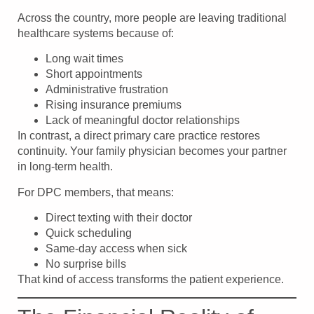
Across the country, more people are leaving traditional
healthcare systems because of:
Long wait times
Short appointments
Administrative frustration
Rising insurance premiums
Lack of meaningful doctor relationships
In contrast, a direct primary care practice restores
continuity. Your family physician becomes your partner
in long-term health.
For DPC members, that means:
Direct texting with their doctor
Quick scheduling
Same-day access when sick
No surprise bills
That kind of access transforms the patient experience.