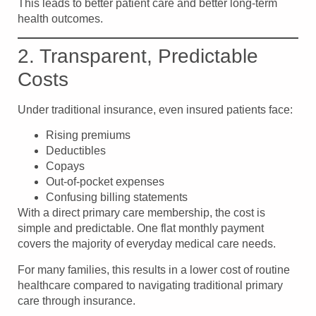
This leads to better patient care and better long-term
health outcomes.
2. Transparent, Predictable
Costs
Under traditional insurance, even insured patients face:
Rising premiums
Deductibles
Copays
Out-of-pocket expenses
Confusing billing statements
With a direct primary care membership, the cost is
simple and predictable. One flat monthly payment
covers the majority of everyday medical care needs.
For many families, this results in a lower cost of routine
healthcare compared to navigating traditional primary
care through insurance.