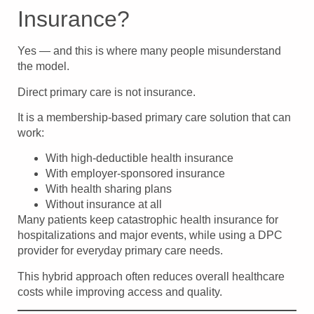
Insurance?
Yes — and this is where many people misunderstand
the model.
Direct primary care is not insurance.
It is a membership-based primary care solution that can
work:
With high-deductible health insurance
With employer-sponsored insurance
With health sharing plans
Without insurance at all
Many patients keep catastrophic health insurance for
hospitalizations and major events, while using a DPC
provider for everyday primary care needs.
This hybrid approach often reduces overall healthcare
costs while improving access and quality.