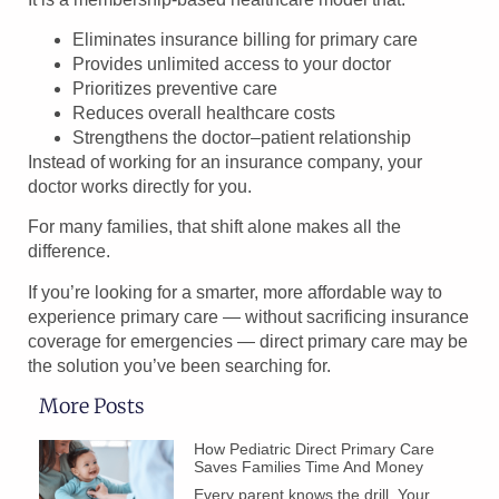
Eliminates insurance billing for primary care
Provides unlimited access to your doctor
Prioritizes preventive care
Reduces overall healthcare costs
Strengthens the doctor–patient relationship
Instead of working for an insurance company, your
doctor works directly for you.
For many families, that shift alone makes all the
difference.
If you’re looking for a smarter, more affordable way to
experience primary care — without sacrificing insurance
coverage for emergencies — direct primary care may be
the solution you’ve been searching for.
More Posts
How Pediatric Direct Primary Care
Saves Families Time And Money
Every parent knows the drill. Your