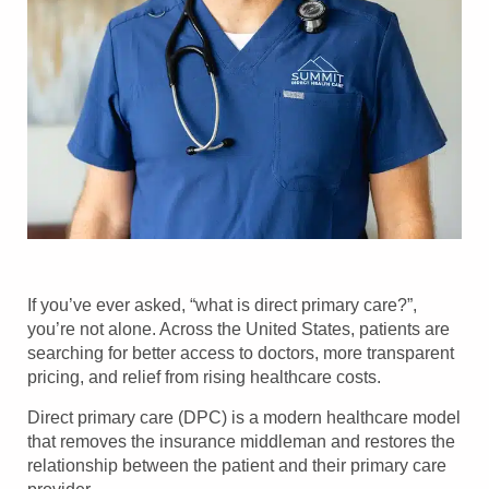
If you’ve ever asked, “what is direct primary care?”,
you’re not alone. Across the United States, patients are
searching for better access to doctors, more transparent
pricing, and relief from rising healthcare costs.
Direct primary care (DPC) is a modern healthcare model
that removes the insurance middleman and restores the
relationship between the patient and their primary care