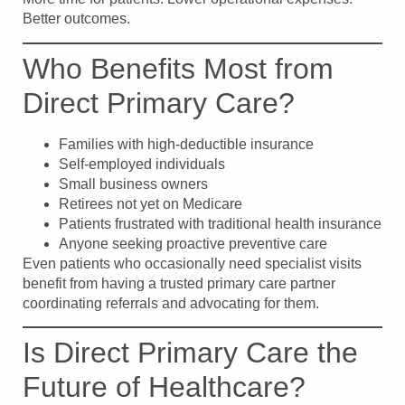
Better outcomes.
Who Benefits Most from
Direct Primary Care?
Families with high-deductible insurance
Self-employed individuals
Small business owners
Retirees not yet on Medicare
Patients frustrated with traditional health insurance
Anyone seeking proactive preventive care
Even patients who occasionally need specialist visits
benefit from having a trusted primary care partner
coordinating referrals and advocating for them.
Is Direct Primary Care the
Future of Healthcare?