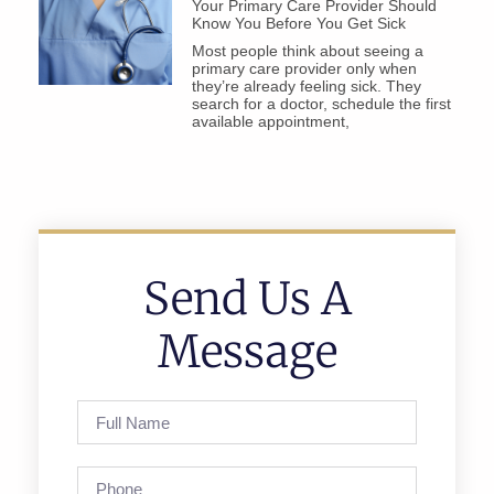
Your Primary Care Provider Should
Know You Before You Get Sick
Most people think about seeing a
primary care provider only when
they’re already feeling sick. They
search for a doctor, schedule the first
available appointment,
Send Us A
Message