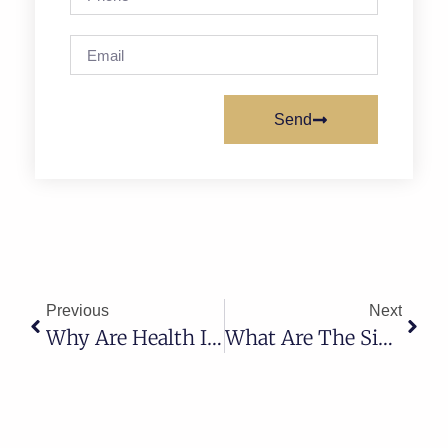
Send
Previous
Next
Why Are Health Insurance Premiums Going Up? What It Means For Families In Utah
What Are The Signs That You Need Hormone Replacement Therapy?