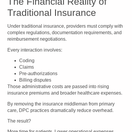
The Financial Reality of
Traditional Insurance
Under traditional insurance, providers must comply with
complex regulations, documentation requirements, and
reimbursement negotiations.
Every interaction involves:
Coding
Claims
Pre-authorizations
Billing disputes
Those administrative costs are passed into rising
insurance premiums and broader healthcare expenses.
By removing the insurance middleman from primary
care, DPC practices dramatically reduce overhead.
The result?
More time for patients. Lower operational expenses.