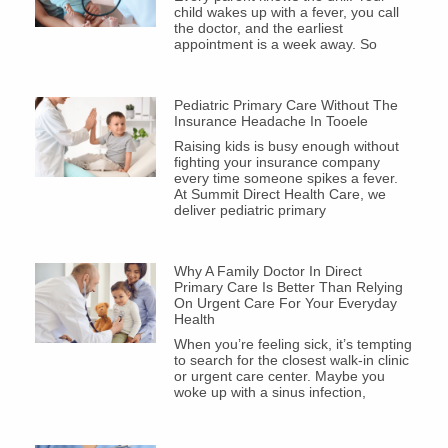
child wakes up with a fever, you call
the doctor, and the earliest
appointment is a week away. So
Pediatric Primary Care Without The
Insurance Headache In Tooele
Raising kids is busy enough without
fighting your insurance company
every time someone spikes a fever.
At Summit Direct Health Care, we
deliver pediatric primary
Why A Family Doctor In Direct
Primary Care Is Better Than Relying
On Urgent Care For Your Everyday
Health
When you’re feeling sick, it’s tempting
to search for the closest walk-in clinic
or urgent care center. Maybe you
woke up with a sinus infection,