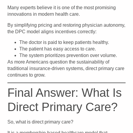
Many experts believe it is one of the most promising
innovations in modern health care.
By simplifying pricing and restoring physician autonomy,
the DPC model aligns incentives correctly:
The doctor is paid to keep patients healthy.
The patient has easy access to care.
The system prioritizes prevention over volume.
As more Americans question the sustainability of
traditional insurance-driven systems, direct primary care
continues to grow.
Final Answer: What Is
Direct Primary Care?
So, what is direct primary care?
It is a membership-based healthcare model that: