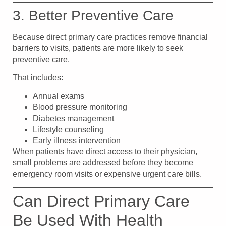
3. Better Preventive Care
Because direct primary care practices remove financial
barriers to visits, patients are more likely to seek
preventive care.
That includes:
Annual exams
Blood pressure monitoring
Diabetes management
Lifestyle counseling
Early illness intervention
When patients have direct access to their physician,
small problems are addressed before they become
emergency room visits or expensive urgent care bills.
Can Direct Primary Care
Be Used With Health