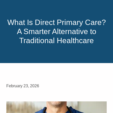
What Is Direct Primary Care?
A Smarter Alternative to
Traditional Healthcare
February 23, 2026