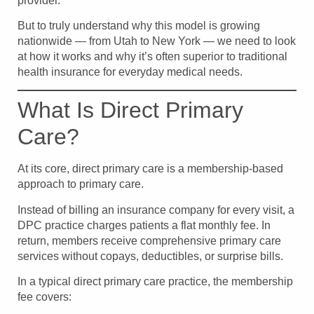
provider.
But to truly understand why this model is growing
nationwide — from Utah to New York — we need to look
at how it works and why it’s often superior to traditional
health insurance for everyday medical needs.
What Is Direct Primary
Care?
At its core, direct primary care is a membership-based
approach to primary care.
Instead of billing an insurance company for every visit, a
DPC practice charges patients a flat monthly fee. In
return, members receive comprehensive primary care
services without copays, deductibles, or surprise bills.
In a typical direct primary care practice, the membership
fee covers: