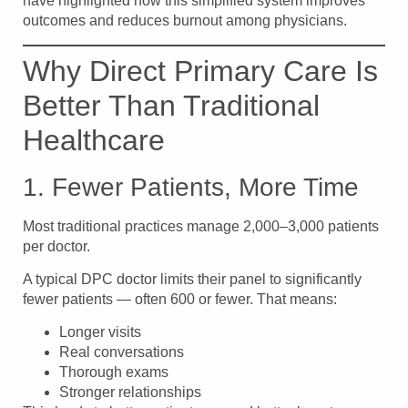
have highlighted how this simplified system improves
outcomes and reduces burnout among physicians.
Why Direct Primary Care Is
Better Than Traditional
Healthcare
1. Fewer Patients, More Time
Most traditional practices manage 2,000–3,000 patients
per doctor.
A typical DPC doctor limits their panel to significantly
fewer patients — often 600 or fewer. That means:
Longer visits
Real conversations
Thorough exams
Stronger relationships