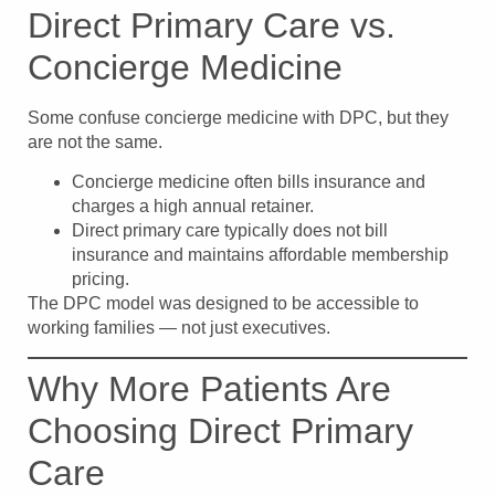
Direct Primary Care vs.
Concierge Medicine
Some confuse concierge medicine with DPC, but they
are not the same.
Concierge medicine often bills insurance and
charges a high annual retainer.
Direct primary care typically does not bill
insurance and maintains affordable membership
pricing.
The DPC model was designed to be accessible to
working families — not just executives.
Why More Patients Are
Choosing Direct Primary
Care