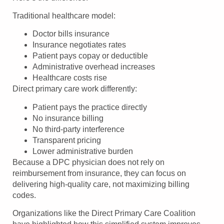
Traditional healthcare model:
Doctor bills insurance
Insurance negotiates rates
Patient pays copay or deductible
Administrative overhead increases
Healthcare costs rise
Direct primary care work differently:
Patient pays the practice directly
No insurance billing
No third-party interference
Transparent pricing
Lower administrative burden
Because a DPC physician does not rely on
reimbursement from insurance, they can focus on
delivering high-quality care, not maximizing billing
codes.
Organizations like the Direct Primary Care Coalition