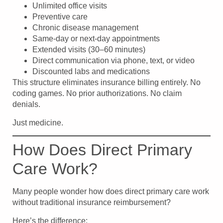
Unlimited office visits
Preventive care
Chronic disease management
Same-day or next-day appointments
Extended visits (30–60 minutes)
Direct communication via phone, text, or video
Discounted labs and medications
This structure eliminates insurance billing entirely. No
coding games. No prior authorizations. No claim
denials.
Just medicine.
How Does Direct Primary
Care Work?
Many people wonder how does direct primary care work
without traditional insurance reimbursement?
Here’s the difference: