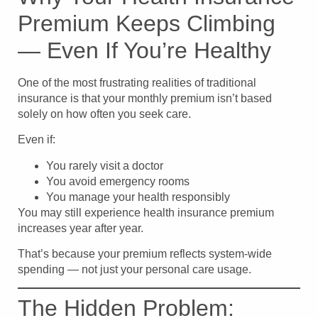
Premium Keeps Climbing
— Even If You’re Healthy
One of the most frustrating realities of traditional
insurance is that your monthly premium isn’t based
solely on how often you seek care.
Even if:
You rarely visit a doctor
You avoid emergency rooms
You manage your health responsibly
You may still experience health insurance premium
increases year after year.
That’s because your premium reflects system-wide
spending — not just your personal care usage.
The Hidden Problem: