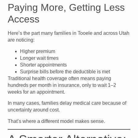
Paying More, Getting Less
Access
Here’s the part many families in Tooele and across Utah
are noticing:
Higher premium
Longer wait times
Shorter appointments
Surprise bills before the deductible is met
Traditional health coverage often means paying
hundreds per month in insurance, only to wait 1–2
weeks for an appointment.
In many cases, families delay medical care because of
uncertainty around cost.
That’s where a different model makes sense.