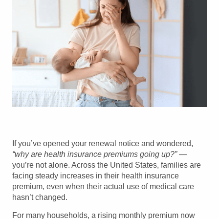
If you’ve opened your renewal notice and wondered,
“why are health insurance premiums going up?”
—
you’re not alone. Across the United States, families are
facing steady increases in their health insurance
premium, even when their actual use of medical care
hasn’t changed.
For many households, a rising monthly premium now