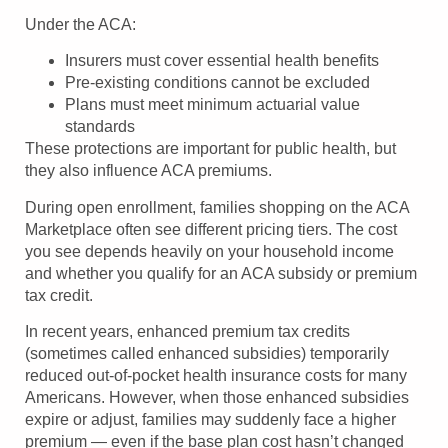
Under the ACA:
Insurers must cover essential health benefits
Pre-existing conditions cannot be excluded
Plans must meet minimum actuarial value
standards
These protections are important for public health, but
they also influence ACA premiums.
During open enrollment, families shopping on the ACA
Marketplace often see different pricing tiers. The cost
you see depends heavily on your household income
and whether you qualify for an ACA subsidy or premium
tax credit.
In recent years, enhanced premium tax credits
(sometimes called enhanced subsidies) temporarily
reduced out-of-pocket health insurance costs for many
Americans. However, when those enhanced subsidies
expire or adjust, families may suddenly face a higher
premium — even if the base plan cost hasn’t changed