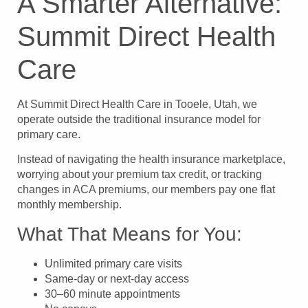
A Smarter Alternative:
Summit Direct Health
Care
At Summit Direct Health Care in Tooele, Utah, we
operate outside the traditional insurance model for
primary care.
Instead of navigating the health insurance marketplace,
worrying about your premium tax credit, or tracking
changes in ACA premiums, our members pay one flat
monthly membership.
What That Means for You:
Unlimited primary care visits
Same-day or next-day access
30–60 minute appointments