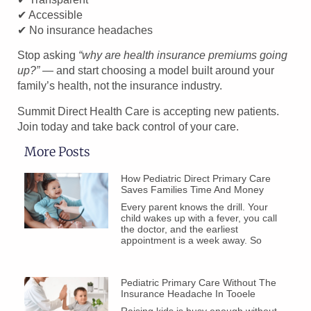
✔ Accessible
✔ No insurance headaches
Stop asking
“why are health insurance premiums going
up?”
— and start choosing a model built around your
family’s health, not the insurance industry.
Summit Direct Health Care is accepting new patients.
Join today and take back control of your care.
More Posts
How Pediatric Direct Primary Care
Saves Families Time And Money
Every parent knows the drill. Your
child wakes up with a fever, you call
the doctor, and the earliest
appointment is a week away. So
Pediatric Primary Care Without The
Insurance Headache In Tooele