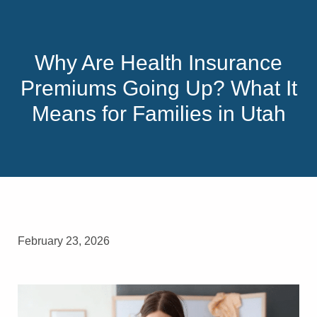
Why Are Health Insurance
Premiums Going Up? What It
Means for Families in Utah
February 23, 2026