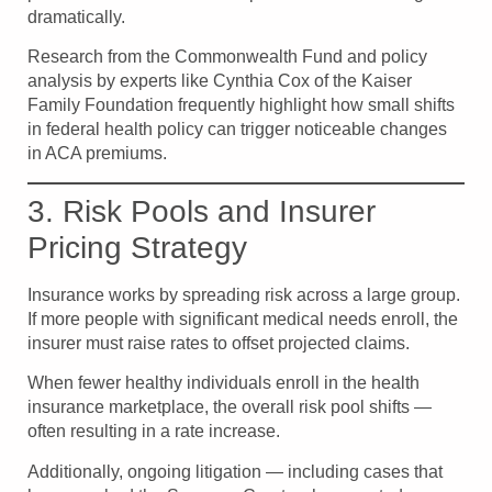
dramatically.
Research from the Commonwealth Fund and policy
analysis by experts like Cynthia Cox of the Kaiser
Family Foundation frequently highlight how small shifts
in federal health policy can trigger noticeable changes
in ACA premiums.
3. Risk Pools and Insurer
Pricing Strategy
Insurance works by spreading risk across a large group.
If more people with significant medical needs enroll, the
insurer must raise rates to offset projected claims.
When fewer healthy individuals enroll in the health
insurance marketplace, the overall risk pool shifts —
often resulting in a rate increase.
Additionally, ongoing litigation — including cases that