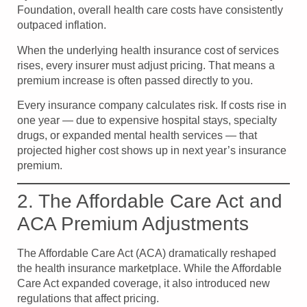
Foundation, overall health care costs have consistently
outpaced inflation.
When the underlying health insurance cost of services
rises, every insurer must adjust pricing. That means a
premium increase is often passed directly to you.
Every insurance company calculates risk. If costs rise in
one year — due to expensive hospital stays, specialty
drugs, or expanded mental health services — that
projected higher cost shows up in next year’s insurance
premium.
2. The Affordable Care Act and
ACA Premium Adjustments
The Affordable Care Act (ACA) dramatically reshaped
the health insurance marketplace. While the Affordable
Care Act expanded coverage, it also introduced new
regulations that affect pricing.