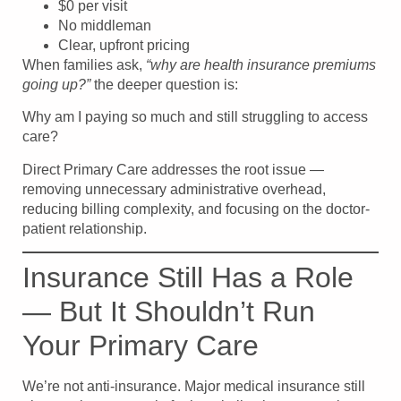
$0 per visit
No middleman
Clear, upfront pricing
When families ask,
“why are health insurance premiums
going up?”
the deeper question is:
Why am I paying so much and still struggling to access
care?
Direct Primary Care addresses the root issue —
removing unnecessary administrative overhead,
reducing billing complexity, and focusing on the doctor-
patient relationship.
Insurance Still Has a Role
— But It Shouldn’t Run
Your Primary Care
We’re not anti-insurance. Major medical insurance still