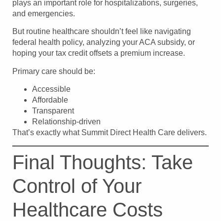
plays an important role for hospitalizations, surgeries,
and emergencies.
But routine healthcare shouldn’t feel like navigating
federal health policy, analyzing your ACA subsidy, or
hoping your tax credit offsets a premium increase.
Primary care should be:
Accessible
Affordable
Transparent
Relationship-driven
That’s exactly what Summit Direct Health Care delivers.
Final Thoughts: Take
Control of Your
Healthcare Costs