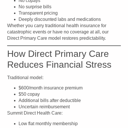
No copays
No surprise bills
Transparent pricing
Deeply discounted labs and medications
Whether you carry traditional health insurance for
catastrophic events or have no coverage at all, our
Direct Primary Care model restores predictability.
How Direct Primary Care
Reduces Financial Stress
Traditional model:
$600/month insurance premium
$50 copay
Additional bills after deductible
Uncertain reimbursement
Summit Direct Health Care:
Low flat monthly membership