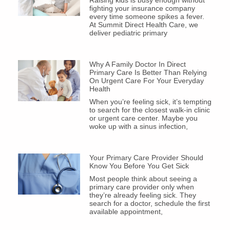
Raising kids is busy enough without
fighting your insurance company
every time someone spikes a fever.
At Summit Direct Health Care, we
deliver pediatric primary
Why A Family Doctor In Direct
Primary Care Is Better Than Relying
On Urgent Care For Your Everyday
Health
When you’re feeling sick, it’s tempting
to search for the closest walk-in clinic
or urgent care center. Maybe you
woke up with a sinus infection,
Your Primary Care Provider Should
Know You Before You Get Sick
Most people think about seeing a
primary care provider only when
they’re already feeling sick. They
search for a doctor, schedule the first
available appointment,