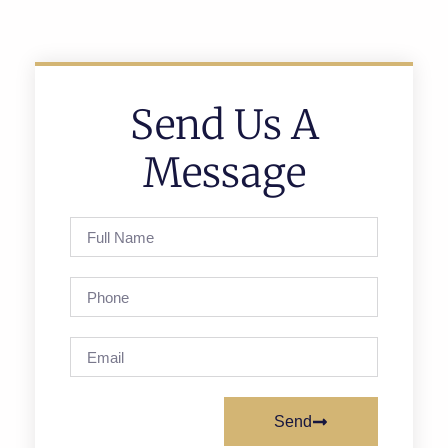
Send Us A
Message
Send