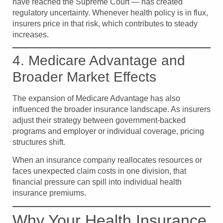
have reached the Supreme Court — has created
regulatory uncertainty. Whenever health policy is in flux,
insurers price in that risk, which contributes to steady
increases.
4. Medicare Advantage and
Broader Market Effects
The expansion of Medicare Advantage has also
influenced the broader insurance landscape. As insurers
adjust their strategy between government-backed
programs and employer or individual coverage, pricing
structures shift.
When an insurance company reallocates resources or
faces unexpected claim costs in one division, that
financial pressure can spill into individual health
insurance premiums.
Why Your Health Insurance