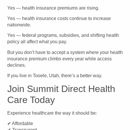
Yes — health insurance premiums are rising.
Yes — health insurance costs continue to increase
nationwide.
Yes — federal programs, subsidies, and shifting health
policy all affect what you pay.
But you don’t have to accept a system where your health
insurance premium climbs every year while access
declines.
If you live in Tooele, Utah, there’s a better way.
Join Summit Direct Health
Care Today
Experience healthcare the way it should be:
✔ Affordable
✔ Transparent