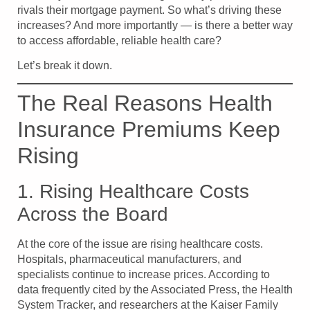
rivals their mortgage payment. So what’s driving these
increases? And more importantly — is there a better way
to access affordable, reliable health care?
Let’s break it down.
The Real Reasons Health
Insurance Premiums Keep
Rising
1. Rising Healthcare Costs
Across the Board
At the core of the issue are rising healthcare costs.
Hospitals, pharmaceutical manufacturers, and
specialists continue to increase prices. According to
data frequently cited by the Associated Press, the Health
System Tracker, and researchers at the Kaiser Family