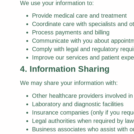
We use your information to:
Provide medical care and treatment
Coordinate care with specialists and o
Process payments and billing
Communicate with you about appointm
Comply with legal and regulatory requ
Improve our services and patient expe
4. Information Sharing
We may share your information with:
Other healthcare providers involved in
Laboratory and diagnostic facilities
Insurance companies (only if you reque
Legal authorities when required by law
Business associates who assist with 