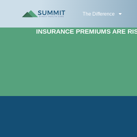
The Difference
INSURANCE PREMIUMS ARE RISI