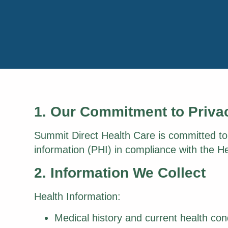
1. Our Commitment to Priva
Summit Direct Health Care is committed to p
information (PHI) in compliance with the He
2. Information We Collect
Health Information:
Medical history and current health con