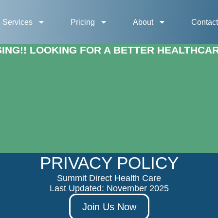
Services
Pricing
About
Contac
NG!! LOOKING FOR A BETTER HEALTHCARE
PRIVACY POLICY
Summit Direct Health Care
Last Updated: November 2025
Join Us Now