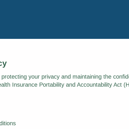
cy
rotecting your privacy and maintaining the confide
alth Insurance Portability and Accountability Act (
ditions