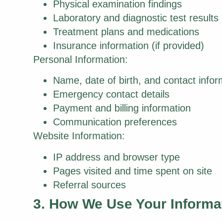
Physical examination findings
Laboratory and diagnostic test results
Treatment plans and medications
Insurance information (if provided)
Personal Information:
Name, date of birth, and contact infor
Emergency contact details
Payment and billing information
Communication preferences
Website Information:
IP address and browser type
Pages visited and time spent on site
Referral sources
3. How We Use Your Informa