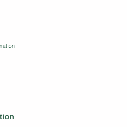
mation
tion