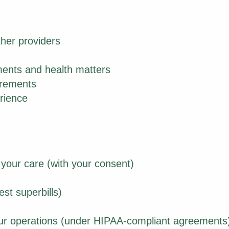
ther providers
ents and health matters
irements
rience
 your care (with your consent)
st superbills)
our operations (under HIPAA-compliant agreements