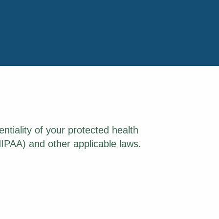
ntiality of your protected health
HIPAA) and other applicable laws.