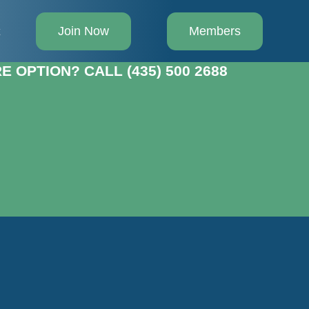
Join Now
Members
t
 OPTION? CALL (435) 500 2688