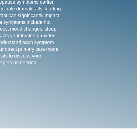
pause symptoms earlier.
uctuate dramatically, leading
at can significantly impact
e symptoms include hot
yness, mood changes, sleep
. As your trusted provider,
 understand each symptom
Our direct primary care model
sits to discuss your
t plan as needed.