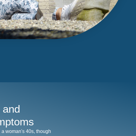
 and
mptoms
n a woman's 40s, though