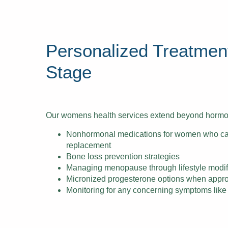
Personalized Treatment
Stage
Our womens health services extend beyond hormon
Nonhormonal medications for women who c
replacement
Bone loss prevention strategies
Managing menopause through lifestyle modif
Micronized progesterone options when appro
Monitoring for any concerning symptoms like