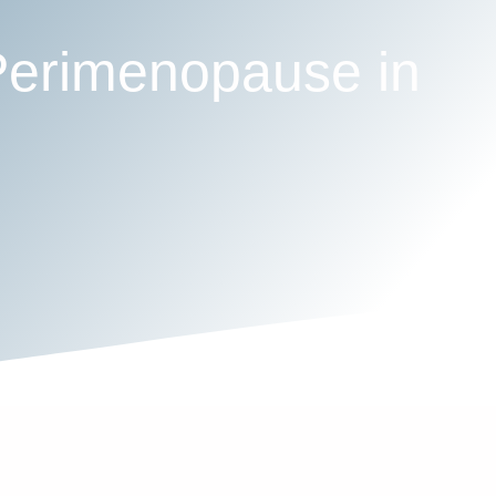
Perimenopause in