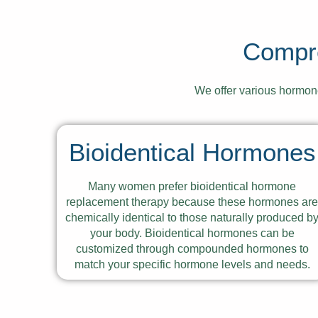
Compr
We offer various hormo
Bioidentical Hormones
Many women prefer bioidentical hormone
replacement therapy because these hormones ar
chemically identical to those naturally produced b
your body. Bioidentical hormones can be
customized through compounded hormones to
match your specific hormone levels and needs.