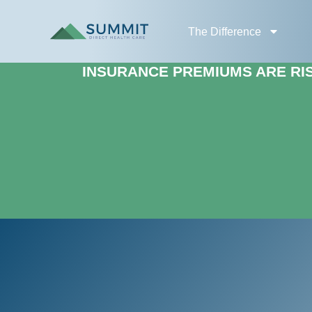
The Difference
INSURANCE PREMIUMS ARE RISI