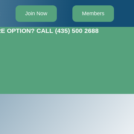
Join Now
Members
t
 OPTION? CALL (435) 500 2688