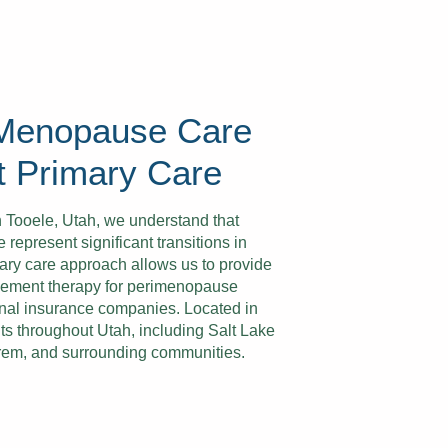
 Menopause Care
t Primary Care
n Tooele, Utah, we understand that
present significant transitions in
ary care approach allows us to provide
ement therapy for perimenopause
tional insurance companies. Located in
ts throughout Utah, including Salt Lake
Orem, and surrounding communities.