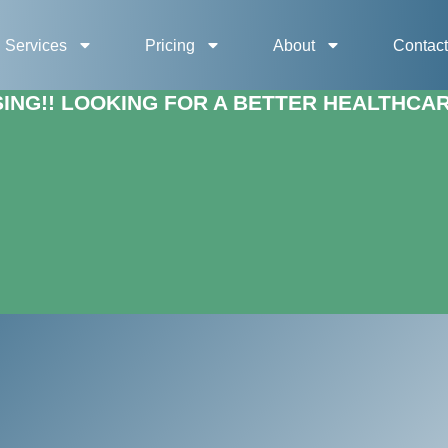
Services
Pricing
About
Contac
NG!! LOOKING FOR A BETTER HEALTHCARE