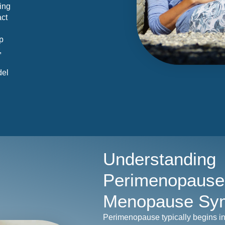
ding
act
p
,
del
Understanding
Perimenopause
Menopause Sy
Perimenopause typically begins i