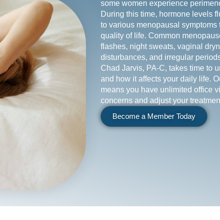
some women experience perimeno
During this time, hormone levels fl
to various menopausal symptoms th
quality of life. Common menopaus
flashes, night sweats, vaginal dr
disturbances, and irregular periods
Chad Jarvis, PA-C, takes time to
and how it affects your daily life. 
means you have unlimited office vi
concerns and adjust your treatmen
Become a Member Today