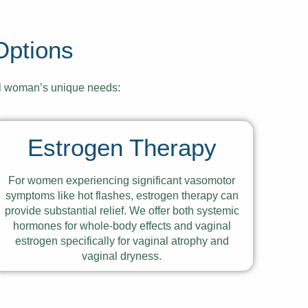
ptions
l woman’s unique needs:
Estrogen Therapy
For women experiencing significant vasomotor
symptoms like hot flashes, estrogen therapy can
provide substantial relief. We offer both systemic
hormones for whole-body effects and vaginal
estrogen specifically for vaginal atrophy and
vaginal dryness.