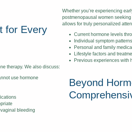
Whether you’re experiencing ear
postmenopausal women seeking on
allows for truly personalized atten
 for Every
Current hormone levels thr
Individual symptom patterns
Personal and family medical 
Lifestyle factors and treatm
Previous experiences with
e therapy. We also discuss:
annot use hormone
Beyond Horm
Comprehensi
ications
priate
 vaginal bleeding