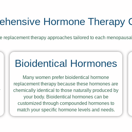
ehensive Hormone Therapy O
ne replacement therapy approaches tailored to each menopausa
Bioidentical Hormones
Many women prefer bioidentical hormone
e
replacement therapy because these hormones are
y
chemically identical to those naturally produced by
your body. Bioidentical hormones can be
customized through compounded hormones to
match your specific hormone levels and needs.