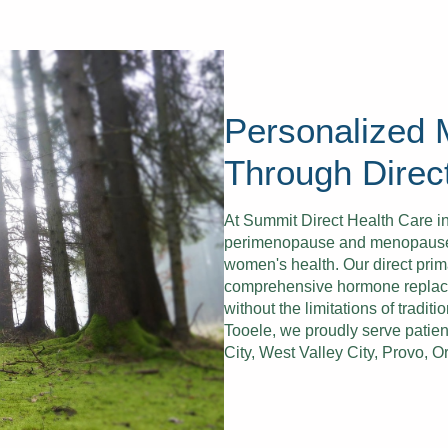
Personalized
Through Direc
At Summit Direct Health Care i
perimenopause and menopause re
women's health. Our direct prim
comprehensive hormone replac
without the limitations of tradi
Tooele, we proudly serve patien
City, West Valley City, Provo, 