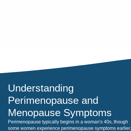
Understanding
Perimenopause and
Menopause Symptoms
Perimenopause typically begins in a woman's 40s, though
some women experience perimenopause symptoms earlier.