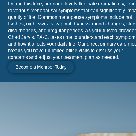
During this time, hormone levels fluctuate dramatically, lea
to various menopausal symptoms that can significantly imp
quality of life. Common menopause symptoms include hot
flashes, night sweats, vaginal dryness, mood changes, slee
disturbances, and irregular periods. As your trusted provider
Chad Jarvis, PA-C, takes time to understand each symptom
and how it affects your daily life. Our direct primary care mo
means you have unlimited office visits to discuss your
concerns and adjust your treatment plan as needed.
Become a Member Today