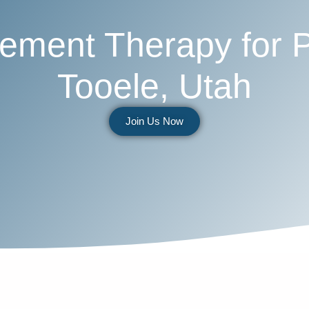
ment Therapy for 
Tooele, Utah
Join Us Now