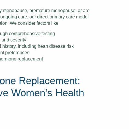
ly menopause, premature menopause, or are
going care, our direct primary care model
tion. We consider factors like:
ough comprehensive testing
 and severity
history, including heart disease risk
ent preferences
 hormone replacement
one Replacement:
ve Women's Health