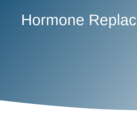
Hormone Replace