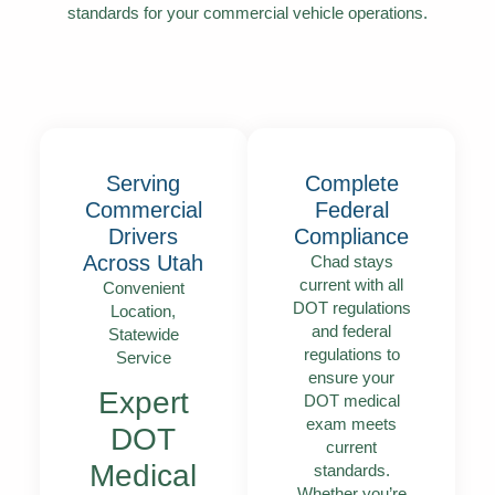
standards for your commercial vehicle operations.
Serving
Complete
Commercial
Federal
Drivers
Compliance
Across Utah
Chad stays
current with all
Convenient
DOT regulations
Location,
and federal
Statewide
regulations to
Service
ensure your
Expert
DOT medical
exam meets
DOT
current
Medical
standards.
Whether you’re