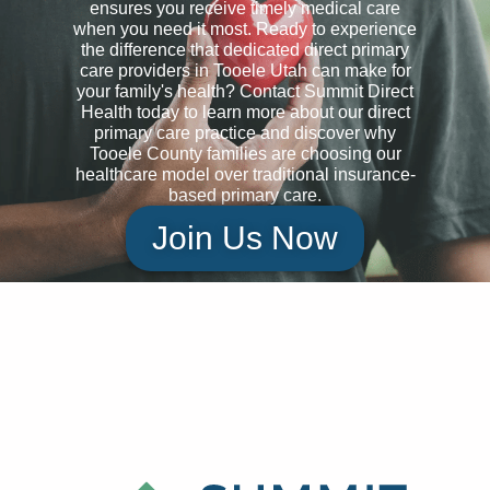
ensures you receive timely medical care
when you need it most. Ready to experience
the difference that dedicated direct primary
care providers in Tooele Utah can make for
your family's health? Contact Summit Direct
Health today to learn more about our direct
primary care practice and discover why
Tooele County families are choosing our
healthcare model over traditional insurance-
based primary care.
Join Us Now