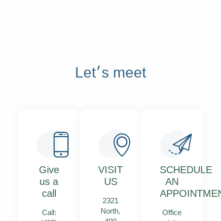
Let׳s meet
Give
VISIT
SCHEDULE
us a
US
AN
call
APPOINTME
2321
North,
Call:
Office