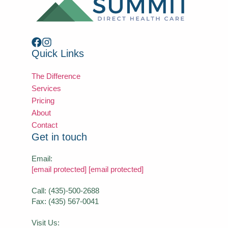
Quick Links
The Difference
Services
Pricing
About
Contact
Get in touch
Email:
[email protected]
[email protected]
Call: (435)-500-2688
Fax: (435) 567-0041
Visit Us: