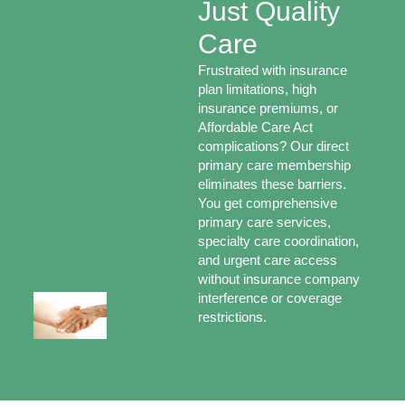
Just Quality
Care
Frustrated with insurance
plan limitations, high
insurance premiums, or
Affordable Care Act
complications? Our direct
primary care membership
eliminates these barriers.
You get comprehensive
primary care services,
specialty care coordination,
and urgent care access
without insurance company
interference or coverage
restrictions.