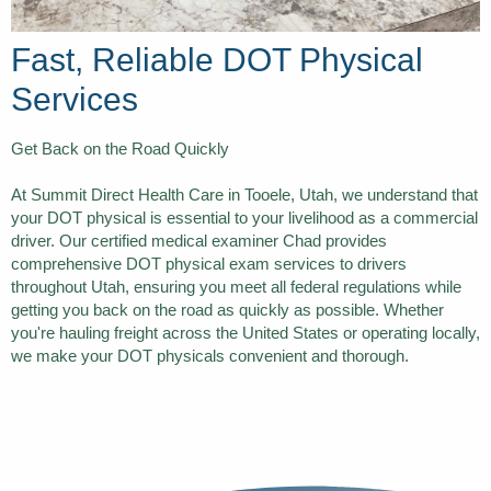
Fast, Reliable DOT Physical
Services
Get Back on the Road Quickly
At Summit Direct Health Care in Tooele, Utah, we understand that
your DOT physical is essential to your livelihood as a commercial
driver. Our certified medical examiner Chad provides
comprehensive DOT physical exam services to drivers
throughout Utah, ensuring you meet all federal regulations while
getting you back on the road as quickly as possible. Whether
you're hauling freight across the United States or operating locally,
we make your DOT physicals convenient and thorough.