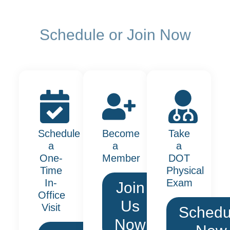
Schedule or Join Now
Schedule
Become
Take
a
a
a
One-
Member
DOT
Time
Physical
In-
Exam
Join
Office
Us
Visit
Schedu
Now