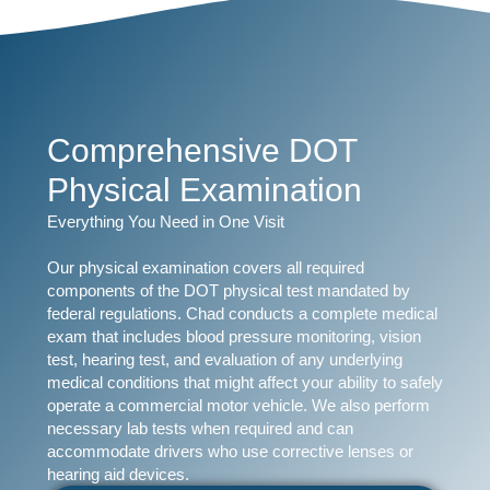
Comprehensive DOT
Physical Examination
Everything You Need in One Visit
Our physical examination covers all required
components of the DOT physical test mandated by
federal regulations. Chad conducts a complete medical
exam that includes blood pressure monitoring, vision
test, hearing test, and evaluation of any underlying
medical conditions that might affect your ability to safely
operate a commercial motor vehicle. We also perform
necessary lab tests when required and can
accommodate drivers who use corrective lenses or
hearing aid devices.