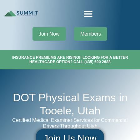
Join Now
Members
INSURANCE PREMIUMS ARE RISING!! LOOKING FOR A BETTER
HEALTHCARE OPTION? CALL (435) 500 2688
DOT Physical Exams in
Tooele, Utah
Certified Medical Examiner Services for Commercial
Drivers Throughout Utah
Join Us Now