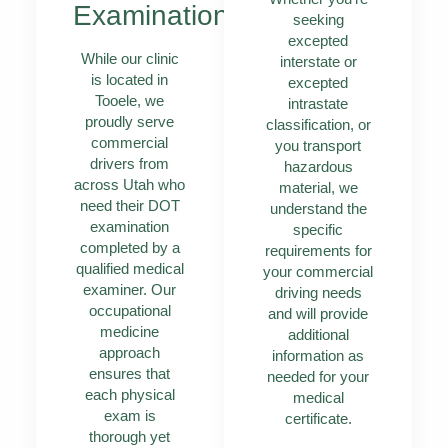
Examinations
seeking
excepted
While our clinic
interstate or
is located in
excepted
Tooele, we
intrastate
proudly serve
classification, or
commercial
you transport
drivers from
hazardous
across Utah who
material, we
need their DOT
understand the
examination
specific
completed by a
requirements for
qualified medical
your commercial
examiner. Our
driving needs
occupational
and will provide
medicine
additional
approach
information as
ensures that
needed for your
each physical
medical
exam is
certificate.
thorough yet