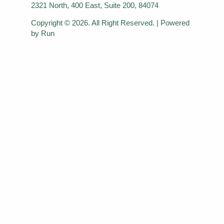
2321 North, 400 East, Suite 200, 84074
Copyright © 2026. All Right Reserved. | Powered
by Run