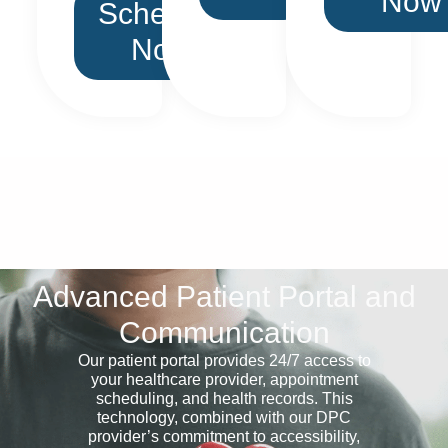
Now
Schedule
Now
Advanced Patient Portal and
Communication
Our patient portal provides 24/7 access to
your healthcare provider, appointment
scheduling, and health records. This
technology, combined with our DPC
provider’s commitment to accessibility,