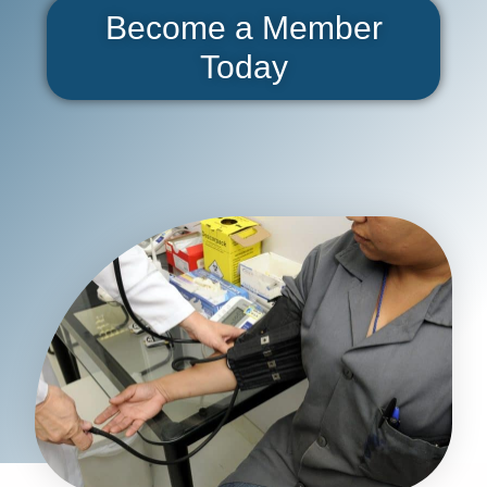
Become a Member
Today