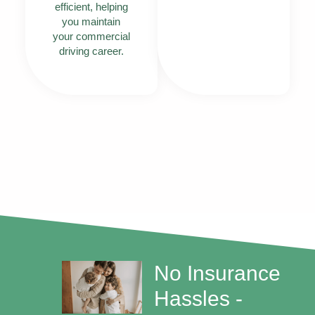
efficient, helping
you maintain
your commercial
driving career.
No Insurance
Hassles -