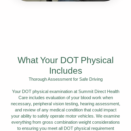
Your dream. Our mission.
What Your DOT Physical
Includes
Thorough Assessment for Safe Driving
Your DOT physical examination at Summit Direct Health
Care includes evaluation of your blood work when
necessary, peripheral vision testing, hearing assessment,
and review of any medical condition that could impact
your ability to safely operate motor vehicles. We examine
everything from gross combination weight considerations
to ensuring you meet all DOT physical requirement