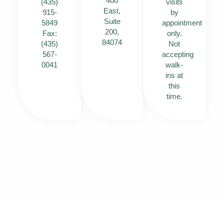
400
(435)
visits
East,
915-
by
Suite
5849
appointment
200,
Fax:
only.
84074
(435)
Not
567-
accepting
0041
walk-
ins at
this
time.